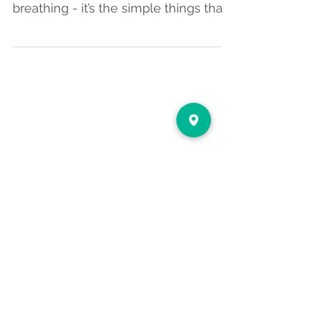
about it! Just like sleeping or
breathing - it’s the simple things that
bring us back. So, when