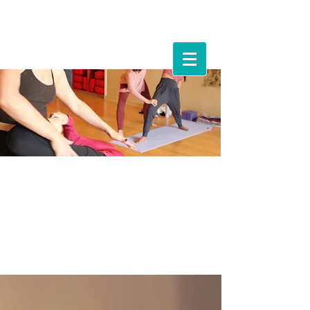
Events &
Workshops