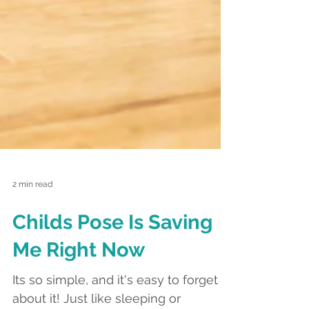
2 min read
Childs Pose Is Saving
Me Right Now
Its so simple, and it's easy to forget