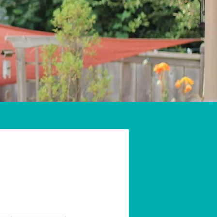
Gift Cards
More