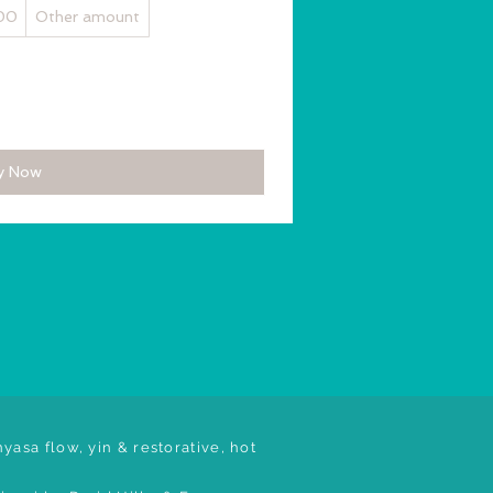
00
Other amount
y Now
yasa flow, yin & restorative, hot