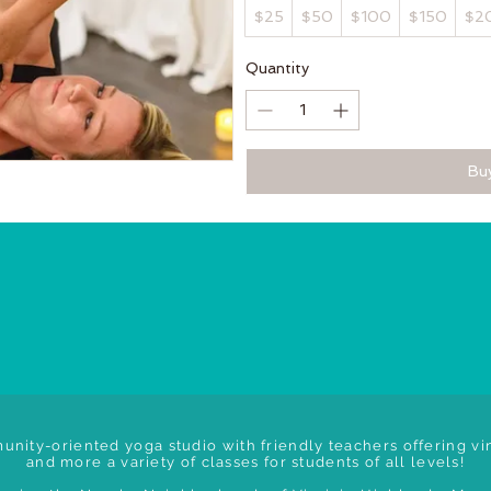
$25
$50
$100
$150
$2
Quantity
Bu
unity-oriented yoga studio with friendly teachers offering vin
and more a variety of classes for students of all levels!