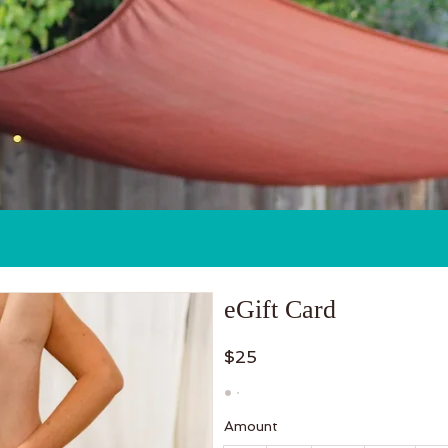
Classes
Events & Workshops
eGift Card
$25
Amount