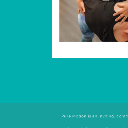
Pure Motion is an Inviting, comm