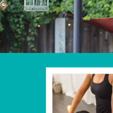
Home
About