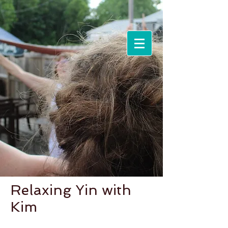
Events &
Workshops
Relaxing Yin with
Kim