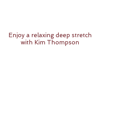
Enjoy a relaxing deep stretch
with Kim Thompson