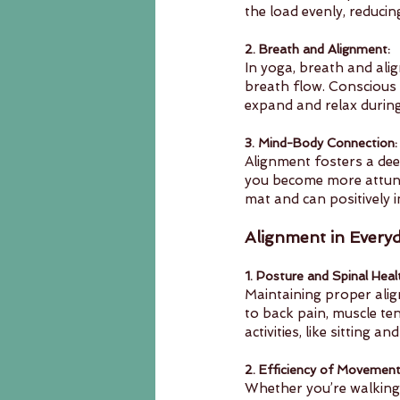
the load evenly, reducing
2. Breath and Alignment:
In yoga, breath and alig
breath flow. Conscious 
expand and relax during
3. Mind-Body Connection:
Alignment fosters a dee
you become more attune
mat and can positively i
Alignment in Everyd
1. Posture and Spinal Heal
Maintaining proper alig
to back pain, muscle te
activities, like sitting 
2. Efficiency of Movement
Whether you’re walking,