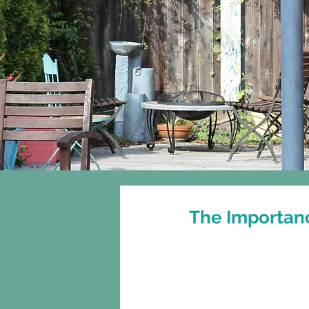
Home
About
The Importanc