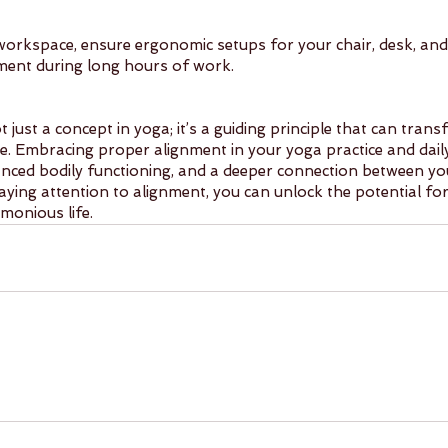
workspace, ensure ergonomic setups for your chair, desk, and
ent during long hours of work.
t just a concept in yoga; it’s a guiding principle that can tran
e. Embracing proper alignment in your yoga practice and daily 
nced bodily functioning, and a deeper connection between you
ying attention to alignment, you can unlock the potential for 
monious life.