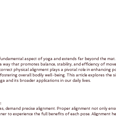
 fundamental aspect of yoga and extends far beyond the mat. It
 a way that promotes balance, stability, and efficiency of mov
correct physical alignment plays a pivotal role in enhancing po
fostering overall bodily well-being. This article explores the s
ga and its broader applications in our daily lives.
:
as, demand precise alignment. Proper alignment not only ensu
oner to experience the full benefits of each pose. Alignment he