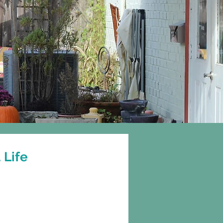
Gift Cards
More
 Life