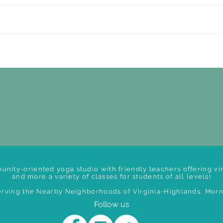
unity-oriented yoga studio with friendly teachers offering vin
and more a variety of classes for students of all levels!
rving the Nearby Neighborhoods of Virginia-Highlands, Morni
Follow us