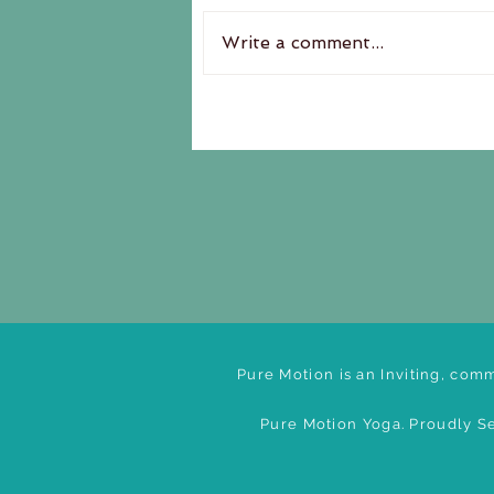
Write a comment...
Pure Motion is an Inviting, comm
Pure Motion Yoga. Proudly Se