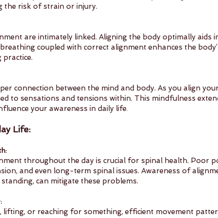
 the risk of strain or injury.
nment are intimately linked. Aligning the body optimally aids 
breathing coupled with correct alignment enhances the body’s
 practice.
per connection between the mind and body. As you align your p
d to sensations and tensions within. This mindfulness exten
nfluence your awareness in daily life
.
ay Life:
th:
nment throughout the day is crucial for spinal health. Poor p
nsion, and even long-term spinal issues. Awareness of alignmen
and standing, can mitigate these problems.
:
 lifting, or reaching for something, efficient movement patt