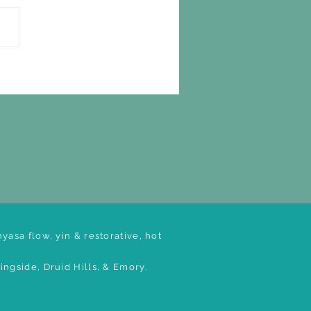
yasa flow, yin & restorative, hot
ngside, Druid Hills, & Emory.