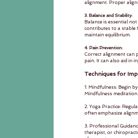
alignment. Proper align
3. Balance and Stability:
Balance is essential not
contributes to a stable
maintain equilibrium.
4. Pain Prevention:
Correct alignment can p
pain. It can also aid in
Techniques for Imp
1. Mindfulness: Begin by
Mindfulness meditation 
2. Yoga Practice: Regula
often emphasize alignme
3. Professional Guidance
therapist, or chiroprac