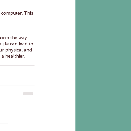
 computer. This 
sform the way 
life can lead to 
r physical and 
a healthier, 