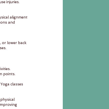
e injuries.
ysical alignment 
ions and 
, or lower back 
ses.
ities. 
n points.
. Yoga classes 
physical 
improving 