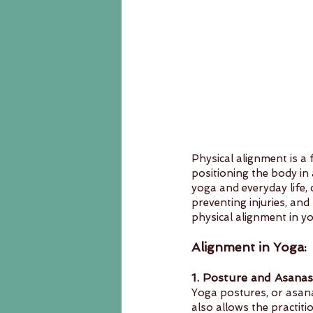
Physical alignment is a
positioning the body in
yoga and everyday life, 
preventing injuries, and 
physical alignment in yo
Alignment in Yoga:
1. Posture and Asanas
Yoga postures, or asan
also allows the practiti