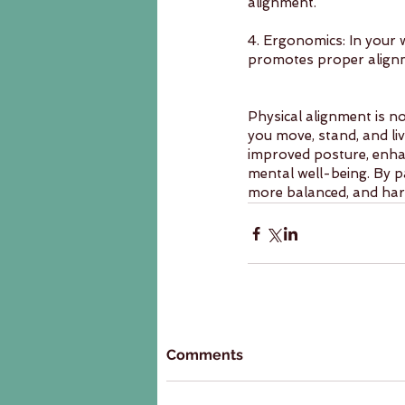
alignment.
4. Ergonomics: In your 
promotes proper alignm
Physical alignment is no
you move, stand, and liv
improved posture, enha
mental well-being. By pa
more balanced, and har
Comments