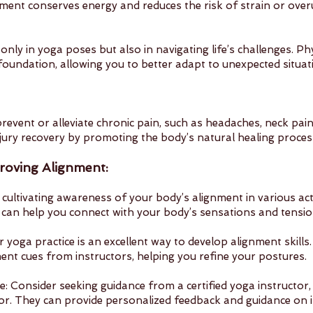
ment conserves energy and reduces the risk of strain or overus
 only in yoga poses but also in navigating life’s challenges. Ph
 foundation, allowing you to better adapt to unexpected situat
revent or alleviate chronic pain, such as headaches, neck pain
 injury recovery by promoting the body’s natural healing proces
roving Alignment:
 cultivating awareness of your body’s alignment in various activ
can help you connect with your body’s sensations and tensio
r yoga practice is an excellent way to develop alignment skills
nt cues from instructors, helping you refine your postures.
: Consider seeking guidance from a certified yoga instructor, 
tor. They can provide personalized feedback and guidance on 