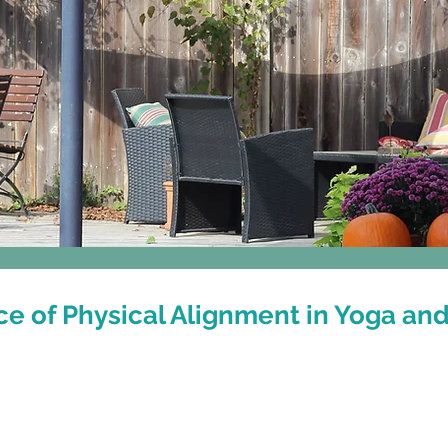
Classes
Events & Workshops
e of Physical Alignment in Yoga and