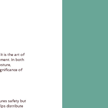
 is the art of 
ement. In both 
sture, 
ignificance of 
res safety but 
lps distribute 