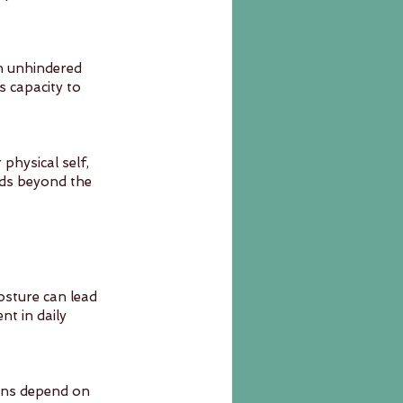
in unhindered 
 capacity to 
hysical self, 
ds beyond the 
osture can lead 
t in daily 
erns depend on 