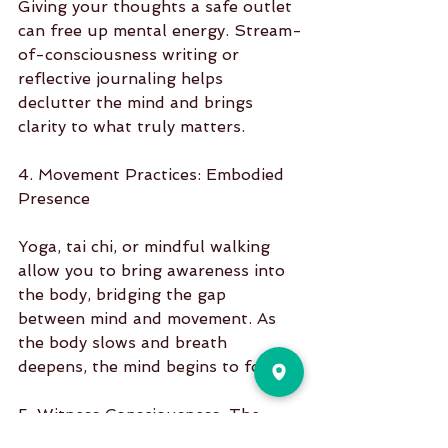
Giving your thoughts a safe outlet 
can free up mental energy. Stream-
of-consciousness writing or 
reflective journaling helps 
declutter the mind and brings 
clarity to what truly matters.
4. Movement Practices: Embodied 
Presence
Yoga, tai chi, or mindful walking 
allow you to bring awareness into 
the body, bridging the gap 
between mind and movement. As 
the body slows and breath 
deepens, the mind begins to follow.
5. Witness Consciousness: The 
Inner Observer