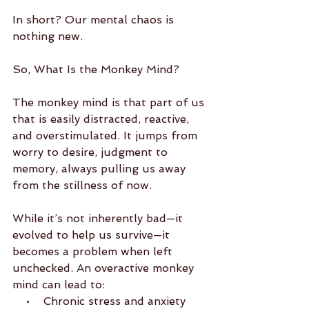
In short? Our mental chaos is 
nothing new.
So, What Is the Monkey Mind?
The monkey mind is that part of us 
that is easily distracted, reactive, 
and overstimulated. It jumps from 
worry to desire, judgment to 
memory, always pulling us away 
from the stillness of now.
While it’s not inherently bad—it 
evolved to help us survive—it 
becomes a problem when left 
unchecked. An overactive monkey 
mind can lead to:
    •    Chronic stress and anxiety