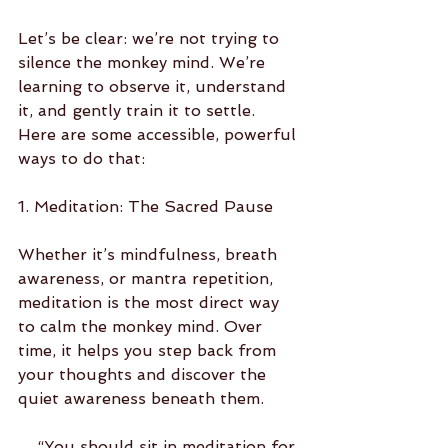
Let’s be clear: we’re not trying to 
silence the monkey mind. We’re 
learning to observe it, understand 
it, and gently train it to settle. 
Here are some accessible, powerful 
ways to do that:
1. Meditation: The Sacred Pause
Whether it’s mindfulness, breath 
awareness, or mantra repetition, 
meditation is the most direct way 
to calm the monkey mind. Over 
time, it helps you step back from 
your thoughts and discover the 
quiet awareness beneath them.
    “You should sit in meditation for 