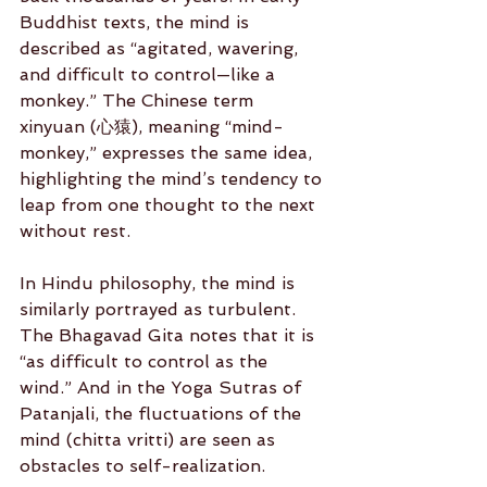
Buddhist texts, the mind is 
described as “agitated, wavering, 
and difficult to control—like a 
monkey.” The Chinese term 
xinyuan (心猿), meaning “mind-
monkey,” expresses the same idea, 
highlighting the mind’s tendency to 
leap from one thought to the next 
without rest.
In Hindu philosophy, the mind is 
similarly portrayed as turbulent. 
The Bhagavad Gita notes that it is 
“as difficult to control as the 
wind.” And in the Yoga Sutras of 
Patanjali, the fluctuations of the 
mind (chitta vritti) are seen as 
obstacles to self-realization.