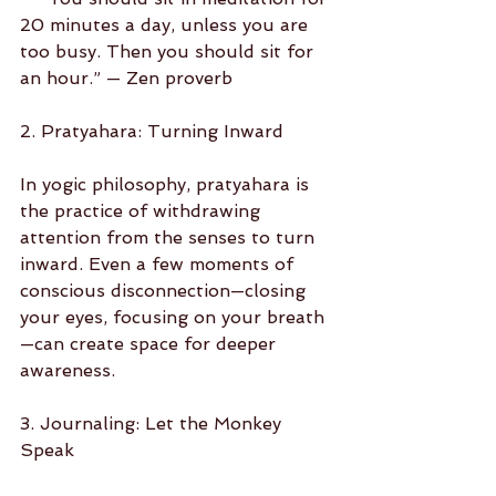
20 minutes a day, unless you are 
too busy. Then you should sit for 
an hour.” — Zen proverb
2. Pratyahara: Turning Inward
In yogic philosophy, pratyahara is 
the practice of withdrawing 
attention from the senses to turn 
inward. Even a few moments of 
conscious disconnection—closing 
your eyes, focusing on your breath
—can create space for deeper 
awareness.
3. Journaling: Let the Monkey 
Speak