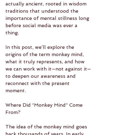
actually ancient, rooted in wisdom 
traditions that understood the 
importance of mental stillness long 
before social media was ever a 
thing.
In this post, we’ll explore the 
origins of the term monkey mind, 
what it truly represents, and how 
we can work with it—not against it—
to deepen our awareness and 
reconnect with the present 
moment.
Where Did “Monkey Mind” Come 
From?
The idea of the monkey mind goes 
back thousands of years. In early 