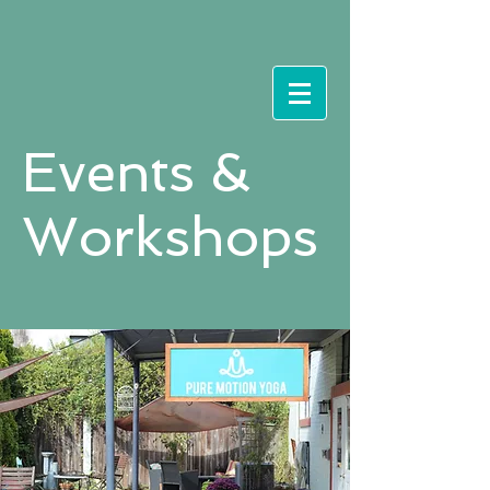
Events &
Workshops