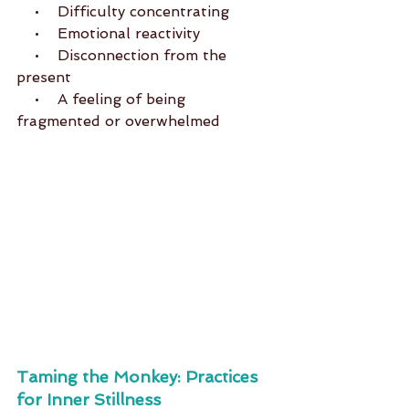
    •    Difficulty concentrating
    •    Emotional reactivity
    •    Disconnection from the 
present
    •    A feeling of being 
fragmented or overwhelmed
Taming the Monkey: Practices 
for Inner Stillness