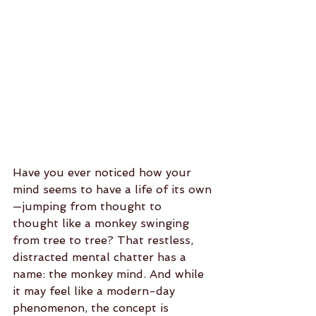
Have you ever noticed how your 
mind seems to have a life of its own
—jumping from thought to 
thought like a monkey swinging 
from tree to tree? That restless, 
distracted mental chatter has a 
name: the monkey mind. And while 
it may feel like a modern-day 
phenomenon, the concept is 