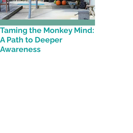
Taming the Monkey Mind:
A Path to Deeper
Awareness