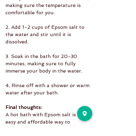
making sure the temperature is 
comfortable for you.
2. Add 1-2 cups of Epsom salt to 
the water and stir until it is 
dissolved.
3. Soak in the bath for 20-30 
minutes, making sure to fully 
immerse your body in the water.
4, Rinse off with a shower or warm 
water after your bath.
Final thoughts:
A hot bath with Epsom salt is an 
easy and affordable way to 
promote relaxation, relieve muscle 