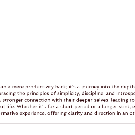
n a mere productivity hack; it’s a journey into the depth
cing the principles of simplicity, discipline, and introspe
a stronger connection with their deeper selves, leading t
ul life. Whether it’s for a short period or a longer stint,
mative experience, offering clarity and direction in an o