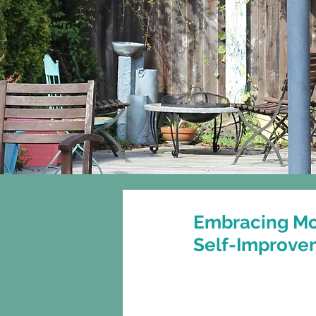
Home
About
Embracing Mo
Self-Improve