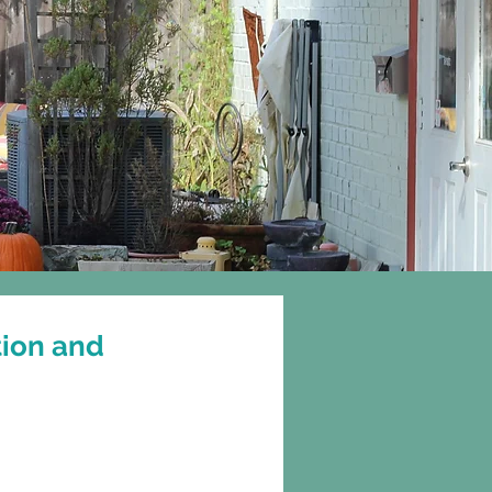
Gift Cards
More
tion and