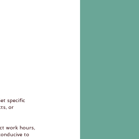
t specific 
ict work hours, 