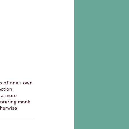
s of one’s own 
ction, 
o a more 
 entering monk 
therwise 