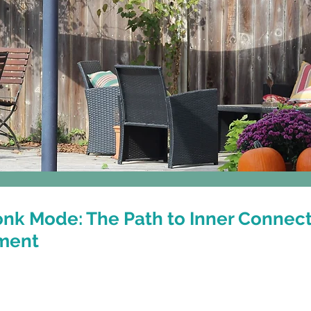
Classes
Events & Workshops
nk Mode: The Path to Inner Connec
ment