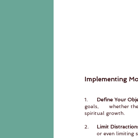
Implementing M
1.	
Define Your Obje
goals, 	whether they’re related to personal development, professional projects, or 
spiritual growth.
2.	
Limit Distraction
	or even limiting social engagements. The key is to create an environment conducive to 