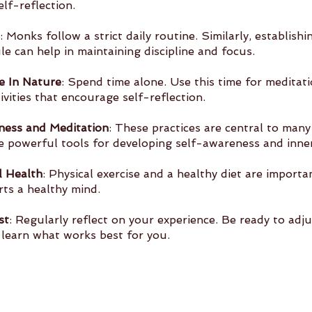
elf-reflection.
: Monks follow a strict daily routine. Similarly, establishi
ed 	schedule can help in maintaining discipline and focus.
e In Nature
: Spend time alone. Use this time for meditati
tivities that encourage self-reflection.
ness and Meditation
: These practices are central to many
are powerful tools for developing self-awareness and inne
l Health
: Physical exercise and a healthy diet are importa
rts a healthy mind.
st
: Regularly reflect on your experience. Be ready to adju
 	as you learn what works best for you.