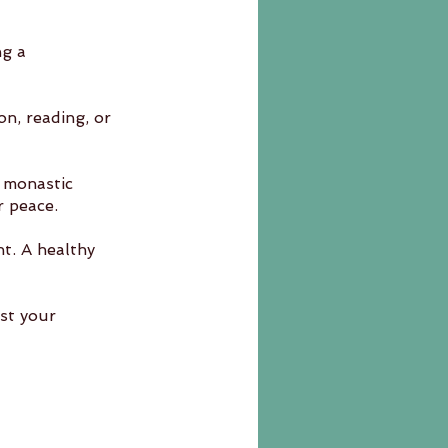
ng a 
on, reading, or 
 monastic 	
r peace.
nt. A healthy 
st your 