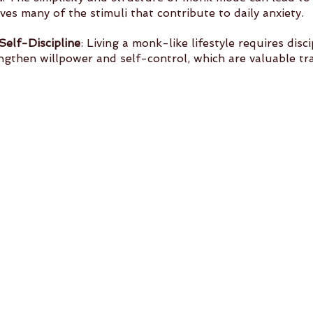
moves many of the stimuli that contribute to daily anxiety.
elf-Discipline
: Living a monk-like lifestyle requires discip