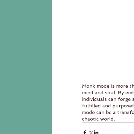
Monk mode is more tha
mind and soul. By embra
individuals can forge 
fulfilled and purposef
mode can be a transfor
chaotic world.