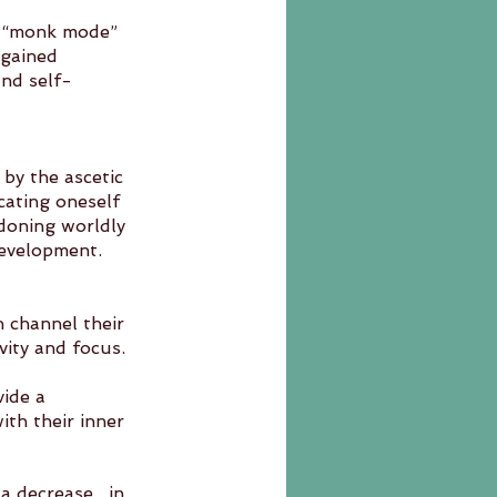
f “monk mode” 
 gained 
and self-
 by the ascetic 
cating oneself 
doning worldly 
 development.
n channel their 
vity and focus.
ide a 
ecrease 	in 