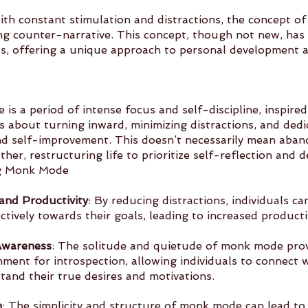
ith constant stimulation and distractions, the concept o
ng counter-narrative. This concept, though not new, has
mes, offering a unique approach to personal development 
 is a period of intense focus and self-discipline, inspired
t’s about turning inward, minimizing distractions, and dedi
d self-improvement. This doesn’t necessarily mean aban
ather, restructuring life to prioritize self-reflection and
ng Monk Mode
and Productivity
: By reducing distractions, individuals ca
ctively towards their goals, leading to increased producti
Awareness
: The solitude and quietude of monk mode prov
nd 	understand their true desires and motivations.
n
: The simplicity and structure of monk mode can lead to a d