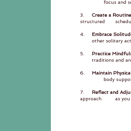
		focus and s
3.	
Create a Routine
structur
4.	
Embrace Solitud
	other solitary ac
5.	
Practice Mindful
	traditions and 
6.	
Maintain Physica
		body suppo
7.	
Reflect and Adju
approach