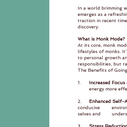
In a world brimming w
emerges as a refreshi
traction in recent ti
discovery.
What is Monk Mode?
At its core, monk mode
lifestyles of monks. I
to personal growth an
responsibilities, but r
The Benefits of Goi
1.	
Increased Focus 
	energy more effe
2.	
Enhanced Self-
conducive 	environment for introspection, allowing individuals to connect with their inner 
selves a
3.	
Stress Reductio