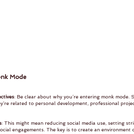
onk Mode
ctives
: Be clear about why you’re entering monk mode. Se
s
: This might mean reducing social media use, setting str