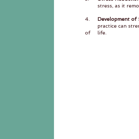
	stress, as it re
4.	
Development of S
	practice can strengthen willpower and self-control, which are valuable traits in all areas 
of 	life.