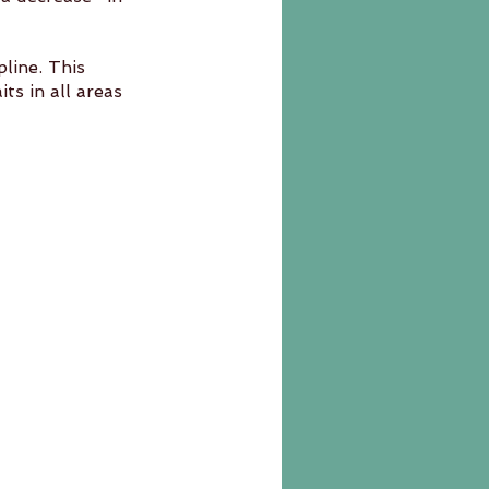
line. This 	