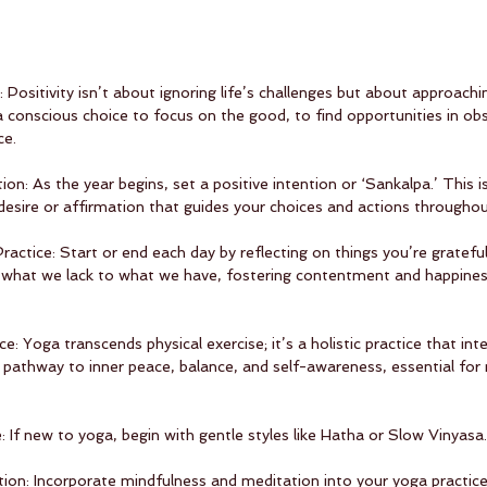
: Positivity isn’t about ignoring life’s challenges but about approach
 a conscious choice to focus on the good, to find opportunities in obs
ce.
tion: As the year begins, set a positive intention or ‘Sankalpa.’ This 
t desire or affirmation that guides your choices and actions throughou
Practice: Start or end each day by reflecting on things you’re grateful
m what we lack to what we have, fostering contentment and happines
ice: Yoga transcends physical exercise; it’s a holistic practice that int
 a pathway to inner peace, balance, and self-awareness, essential for
: If new to yoga, begin with gentle styles like Hatha or Slow Vinyasa.
ion: Incorporate mindfulness and meditation into your yoga practice.