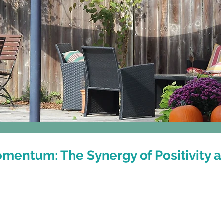
Classes
Events & Workshops
entum: The Synergy of Positivity 