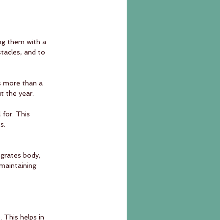
ing them with a 
tacles, and to 
is more than a 
t the year.
 for. This 
s.
egrates body, 
 maintaining 
 
 This helps in 