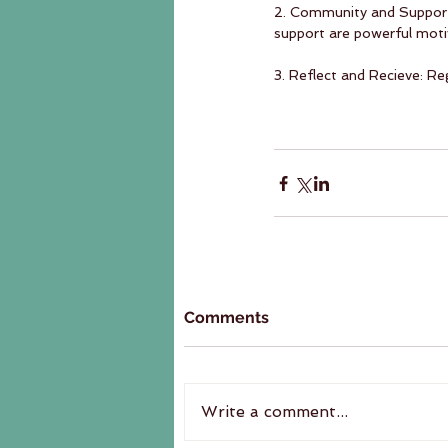
2. Community and Support:
support are powerful moti
3. Reflect and Recieve: Re
Comments
Write a comment...