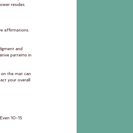
ower resides.
ve affirmations. 
udgment and 
tive patterns in 
s on the mat can 
act your overall 
. Even 10-15 