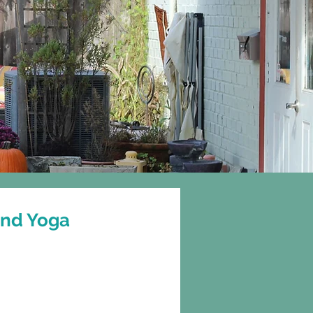
Gift Cards
More
and Yoga