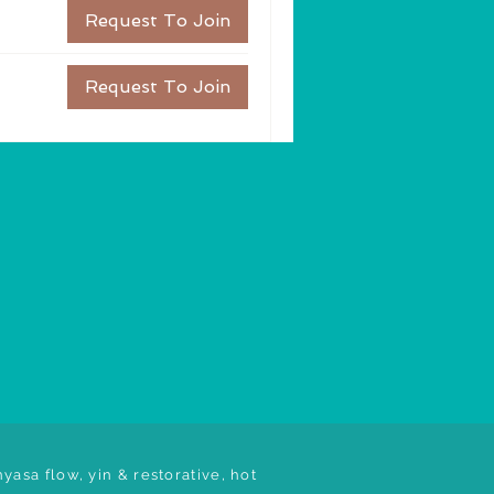
Request To Join
Request To Join
yasa flow, yin & restorative, hot