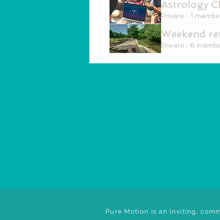
Astrology C
Private
·
1 membe
Weekend ret
Private
·
6 membe
Pure Motion is an Inviting, comm