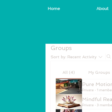
Home
About
Groups
Sort by:
Recent Activity
All (4)
My Groups
Pure Motio
Private
·
1 membe
Mindful Rea
Private
·
3 membe