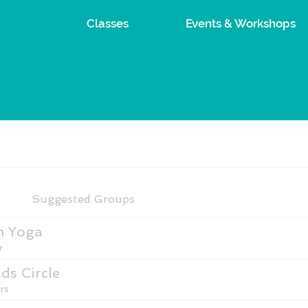
Classes
Events & Workshops
Suggested Groups
n Yoga
r
ds Circle
rs