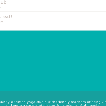
lub
r
reat!
rs
unity-oriented yoga studio with friendly teachers offering vin
and more a variety of classes for students of all levels!