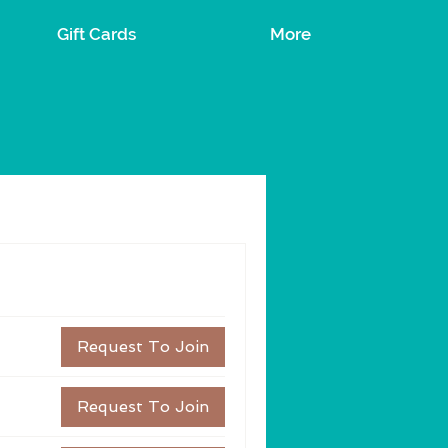
Gift Cards
More
Request To Join
Request To Join