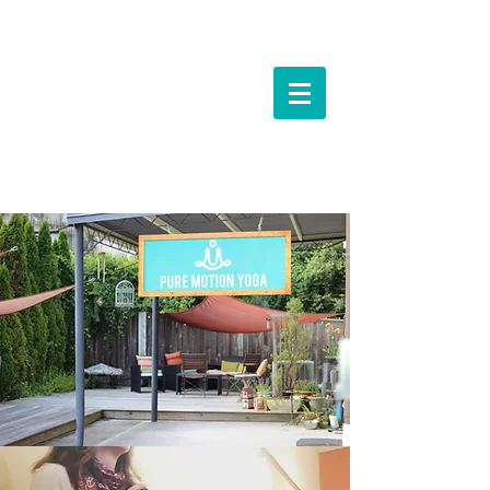
Events &
Workshops