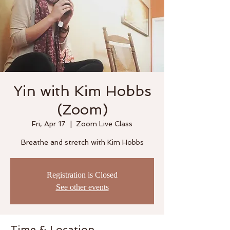
Yin with Kim Hobbs
(Zoom)
Fri, Apr 17
  |  
Zoom Live Class
Breathe and stretch with Kim Hobbs
Registration is Closed
See other events
Time & Location