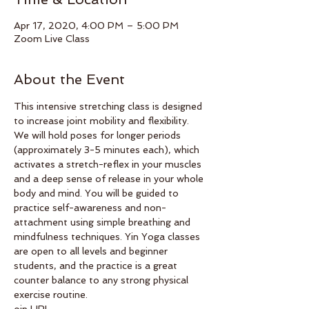
Apr 17, 2020, 4:00 PM – 5:00 PM
Zoom Live Class
About the Event
This intensive stretching class is designed 
to increase joint mobility and flexibility. 
We will hold poses for longer periods 
(approximately 3-5 minutes each), which 
activates a stretch-reflex in your muscles 
and a deep sense of release in your whole 
body and mind. You will be guided to 
practice self-awareness and non-
attachment using simple breathing and 
mindfulness techniques. Yin Yoga classes 
are open to all levels and beginner 
students, and the practice is a great 
counter balance to any strong physical 
exercise routine.