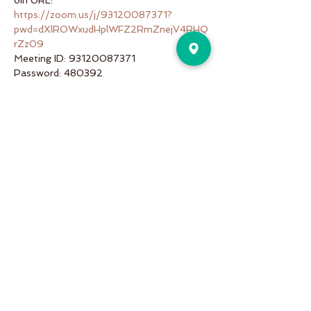
oin URL: 
https://zoom.us/j/93120087371?
pwd=dXlROWxudHplWFZ2RmZnejV4RHQ
rZz09
Meeting ID: 93120087371
Password: 480392
Share This Event
Pure Motion is an Inviting,
community-oriented yoga studio
with friendly teachers offering
vinyasa flow, yin & restorative, hot
and more a variety of classes for
students of all levels!
Pure Motion Yoga. Proudly Serving
the Nearby Neighborhoods of