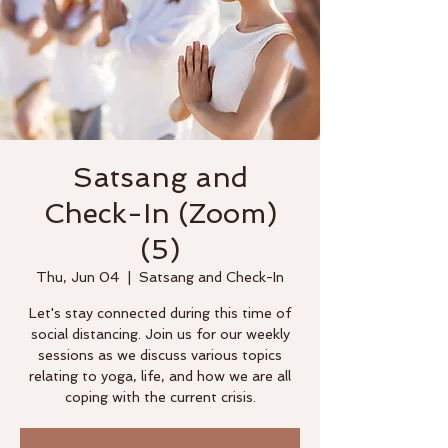
Satsang and
Check-In (Zoom)
(5)
Thu, Jun 04
  |  
Satsang and Check-In
Let's stay connected during this time of
social distancing. Join us for our weekly
sessions as we discuss various topics
relating to yoga, life, and how we are all
coping with the current crisis.