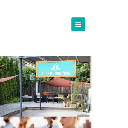
Events &
Workshops