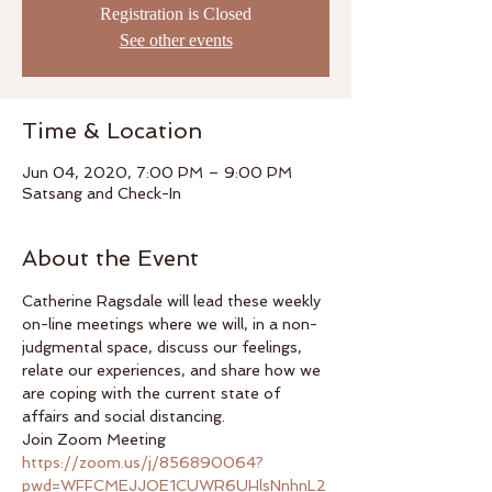
Registration is Closed
See other events
Time & Location
Jun 04, 2020, 7:00 PM – 9:00 PM
Satsang and Check-In
About the Event
Catherine Ragsdale will lead these weekly 
on-line meetings where we will, in a non-
judgmental space, discuss our feelings, 
relate our experiences, and share how we 
are coping with the current state of 
affairs and social distancing.  
Join Zoom Meeting 
https://zoom.us/j/856890064?
pwd=WFFCMEJJOE1CUWR6UHlsNnhnL2