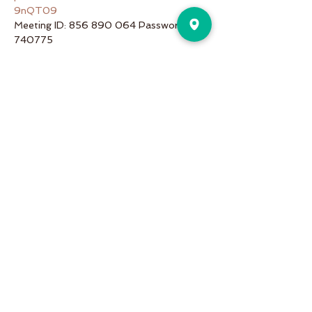
9nQT09
Meeting ID: 856 890 064 Password: 
740775
Share This Event
Pure Motion is an Inviting,
community-oriented yoga studio
with friendly teachers offering
vinyasa flow, yin & restorative, hot
and more a variety of classes for
students of all levels!
Pure Motion Yoga. Proudly Serving
the Nearby Neighborhoods of
Virginia-Highlands, Morningside,
Druid Hills, & Emory.