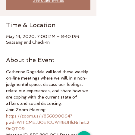
See other events
Time & Location
May 14, 2020, 7:00 PM – 8:40 PM
Satsang and Check-In
About the Event
Catherine Ragsdale will lead these weekly 
on-line meetings where we will, in a non-
judgmental space, discuss our feelings, 
relate our experiences, and share how we 
are coping with the current state of 
affairs and social distancing.  
Join Zoom Meeting 
https://zoom.us/j/856890064?
pwd=WFFCMEJJOE1CUWR6UHlsNnhnL2
9nQT09