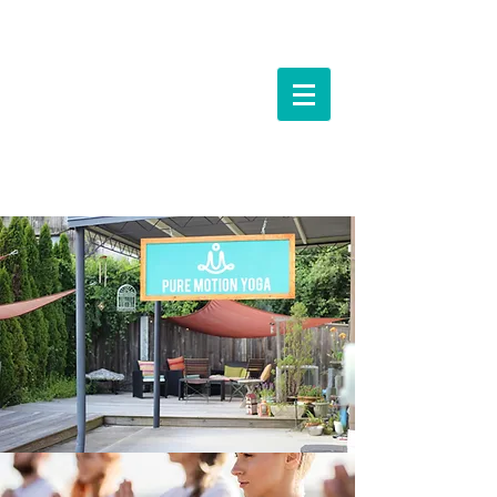
Events &
Workshops