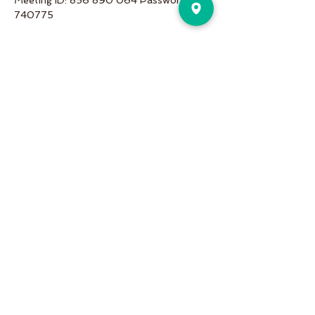
Meeting ID: 856 890 064 Password: 
740775
Share This Event
Pure Motion is an Inviting,
community-oriented yoga studio
with friendly teachers offering
vinyasa flow, yin & restorative, hot
and more a variety of classes for
students of all levels!
Pure Motion Yoga. Proudly Serving
the Nearby Neighborhoods of
Virginia-Highlands, Morningside,
Druid Hills, & Emory.