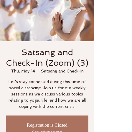
Satsang and
Check-In (Zoom) (3)
Thu, May 14
  |  
Satsang and Check-In
Let's stay connected during this time of
social distancing. Join us for our weekly
sessions as we discuss various topics
relating to yoga, life, and how we are all
coping with the current crisis.
Registration is Closed