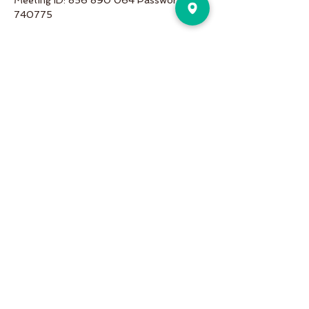
Meeting ID: 856 890 064 Password: 
740775
Share This Event
Pure Motion is an Inviting,
community-oriented yoga studio
with friendly teachers offering
vinyasa flow, yin & restorative, hot
and more a variety of classes for
students of all levels!
Pure Motion Yoga. Proudly Serving
the Nearby Neighborhoods of
Virginia-Highlands, Morningside,
Druid Hills, & Emory.