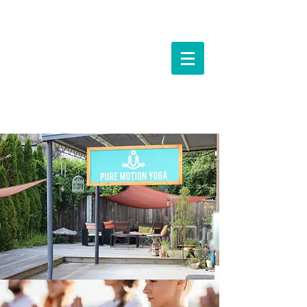
Events &
Workshops