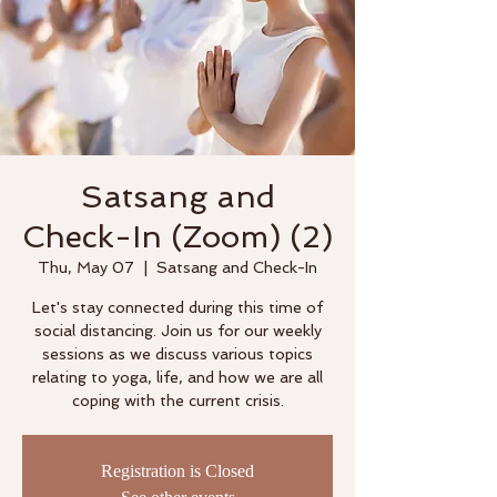
Satsang and
Check-In (Zoom) (2)
Thu, May 07
  |  
Satsang and Check-In
Let's stay connected during this time of
social distancing. Join us for our weekly
sessions as we discuss various topics
relating to yoga, life, and how we are all
coping with the current crisis.
Registration is Closed