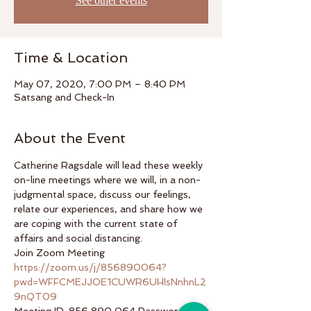
See other events
Time & Location
May 07, 2020, 7:00 PM – 8:40 PM
Satsang and Check-In
About the Event
Catherine Ragsdale will lead these weekly 
on-line meetings where we will, in a non-
judgmental space, discuss our feelings, 
relate our experiences, and share how we 
are coping with the current state of 
affairs and social distancing.  
Join Zoom Meeting 
https://zoom.us/j/856890064?
pwd=WFFCMEJJOE1CUWR6UHlsNnhnL2
9nQT09