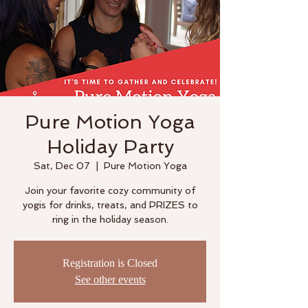
Pure Motion Yoga
Holiday Party
Sat, Dec 07
  |  
Pure Motion Yoga
Join your favorite cozy community of
yogis for drinks, treats, and PRIZES to
ring in the holiday season.
Registration is Closed
See other events