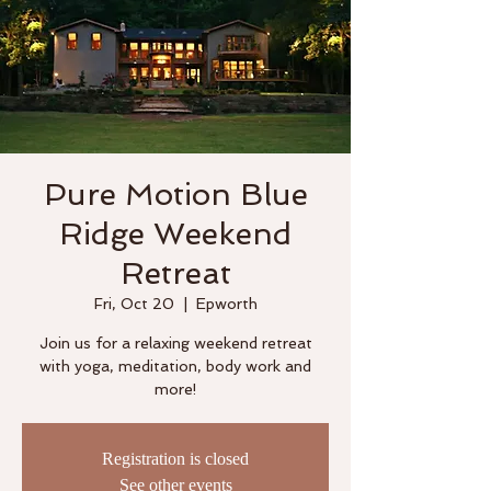
Pure Motion Blue
Ridge Weekend
Retreat
Fri, Oct 20
  |  
Epworth
Join us for a relaxing weekend retreat
with yoga, meditation, body work and
more!
Registration is closed
See other events