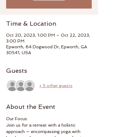
Time & Location
Oct 20, 2023, 1:00 PM – Oct 22, 2023,
3:00 PM
Epworth, 64 Dogwood Dr, Epworth, GA
30541, USA
Guests
+ 5 other guests
About the Event
Our Focus:
Join us for a retreat with a holistic 
approach — encompassing yoga with 