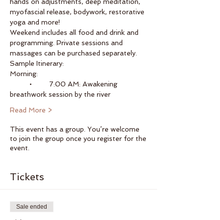
hands on adjustments, deep meditation, 
myofascial release, bodywork, restorative 
yoga and more!  
Weekend includes all food and drink and 
programming. Private sessions and 
massages can be purchased separately.
Sample Itinerary:
Morning:
	•	7:00 AM: Awakening 
breathwork session by the river
Read More >
This event has a group. You’re welcome
to join the group once you register for the
event.
Tickets
Sale ended