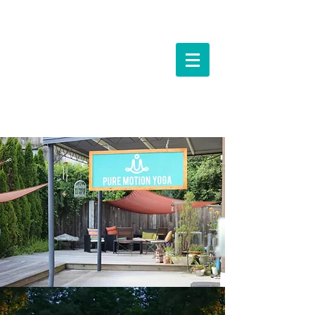
Events &
Workshops