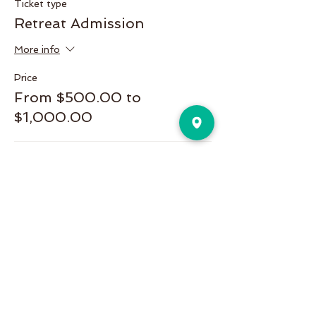
Ticket type
Retreat Admission
More info
Price
From $500.00 to
$1,000.00
Single
$500.00
Couple or Single(private room)
$1,000.00