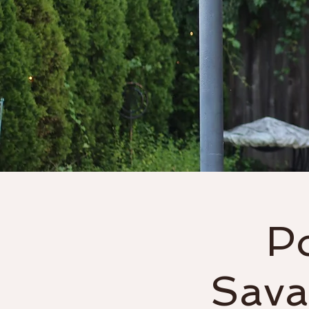
Home
About
P
Sava