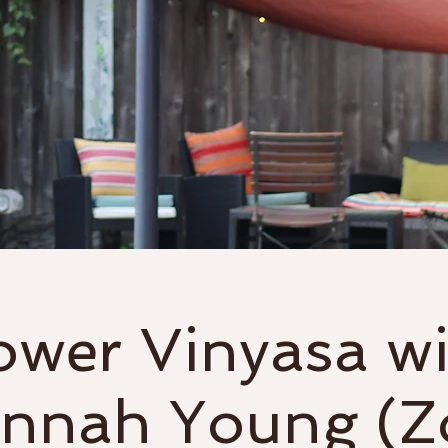
Classes
Events & Workshops
ower Vinyasa wi
nnah Young (