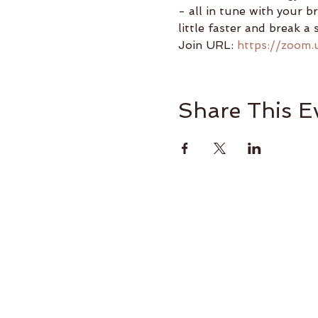
- all in tune with your b
little faster and break a 
Join URL: 
https://zoom.
Share This E