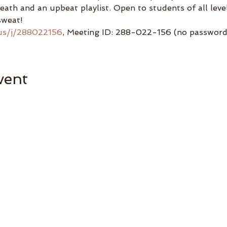
reath and an upbeat playlist. Open to students of all lev
sweat!
us/j/288022156
, Meeting ID: 288-022-156 (no password 
vent