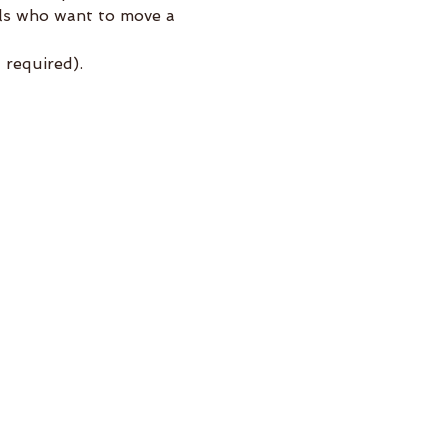
els who want to move a 
required).