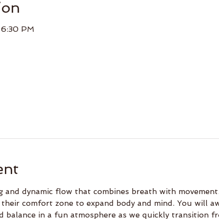
ion
– 6:30 PM
ent
ing and dynamic flow that combines breath with movement.
 their comfort zone to expand body and mind. You will a
d balance in a fun atmosphere as we quickly transition f