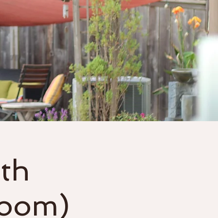
Gift Cards
More
th
Zoom)