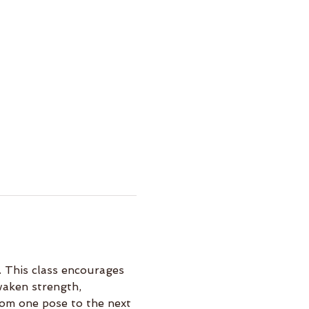
 This class encourages 
waken strength, 
rom one pose to the next 