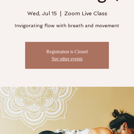
Wed, Jul 15
  |  
Zoom Live Class
Invigorating flow with breath and movement
Registration is Closed
See other events