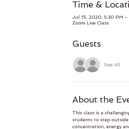
Time & Locat
Jul 15, 2020, 5:30 PM 
Zoom Live Class
Guests
See All
About the Ev
This class is a challeng
students to step outside
concentration, energy an