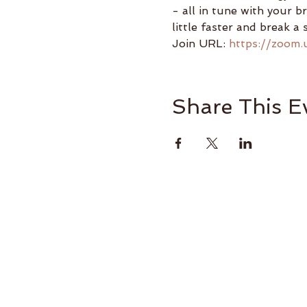
- all in tune with your b
little faster and break a 
Join URL: 
https://zoom.
Share This E