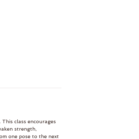
 This class encourages 
waken strength, 
rom one pose to the next 