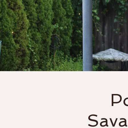
Home
About
P
Sava