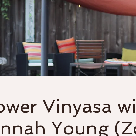
Classes
Events & Workshops
ower Vinyasa wi
nnah Young (