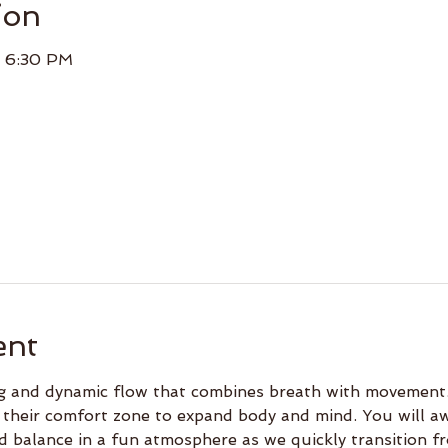
ion
– 6:30 PM
ent
ing and dynamic flow that combines breath with movement.
 their comfort zone to expand body and mind. You will a
d balance in a fun atmosphere as we quickly transition f