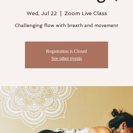
Wed, Jul 22
  |  
Zoom Live Class
Challenging flow with breath and movement
Registration is Closed
See other events