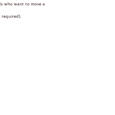
els who want to move a 
required).