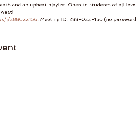
reath and an upbeat playlist. Open to students of all lev
sweat!
us/j/288022156
, Meeting ID: 288-022-156 (no password 
vent