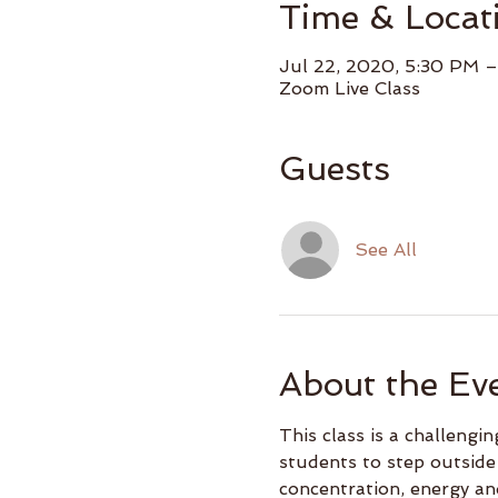
Time & Locat
Jul 22, 2020, 5:30 PM 
Zoom Live Class
Guests
See All
About the Ev
This class is a challeng
students to step outside
concentration, energy an