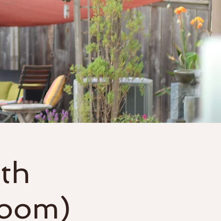
Gift Cards
More
th
Zoom)