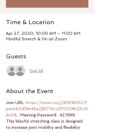
Time & Location
Apr 27, 2020, 10:00 AM – 11:00 AM
Mindful Stretch & Yin on Zoom
Guests
See All
About the Event
Join URL: 
https://zoom.us/j/308163521?
pwd=b2tENmRwZjlRTWczZlY0Z3lhQXJ0
dz09
,  Meeting Password:  421399
This blissful stretching class is designed 
to increase joint mobility and flexibility. 