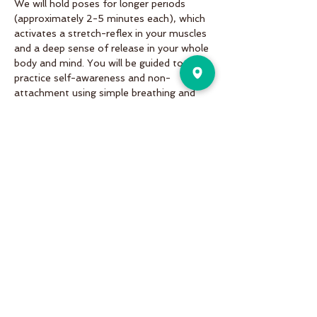
We will hold poses for longer periods 
(approximately 2-5 minutes each), which 
activates a stretch-reflex in your muscles 
and a deep sense of release in your whole 
body and mind. You will be guided to 
practice self-awareness and non-
attachment using simple breathing and 
mindfulness techniques.
Share This Event
Pure Motion is an Inviting,
community-oriented yoga studio
with friendly teachers offering
vinyasa flow, yin & restorative, hot
and more a variety of classes for
students of all levels!