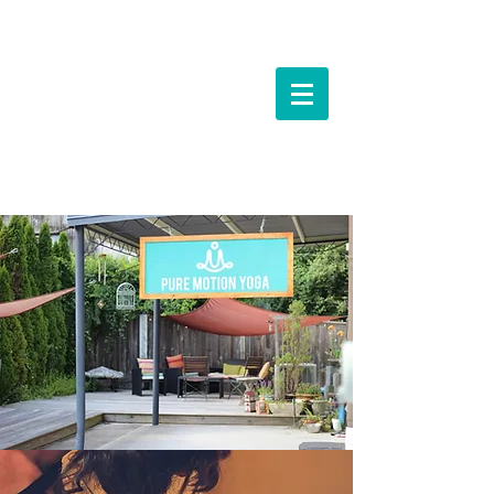
Events &
Workshops