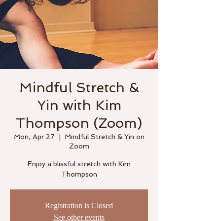
Mindful Stretch &
Yin with Kim
Thompson (Zoom)
Mon, Apr 27
  |  
Mindful Stretch & Yin on
Zoom
Enjoy a blissful stretch with Kim
Thompson
Registration is Closed
See other events