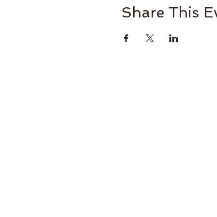
Share This E