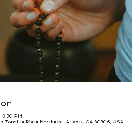
ion
– 8:30 PM
b Zonolite Place Northeast, Atlanta, GA 30306, USA