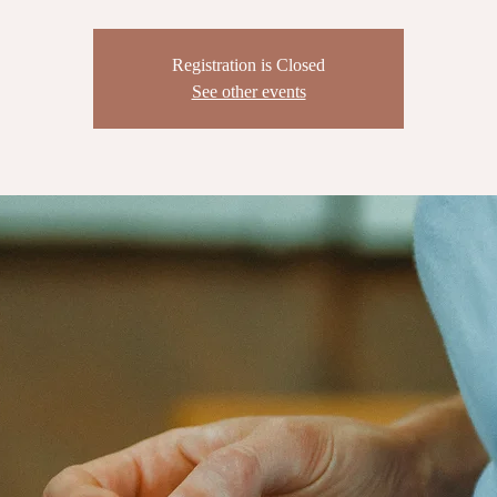
Registration is Closed
See other events