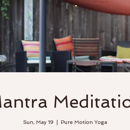
Classes
Events & Workshops
antra Meditati
Sun, May 19
  |  
Pure Motion Yoga