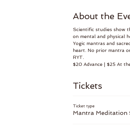
About the Ev
Scientific studies show t
on mental and physical h
Yogic mantras and sacred
heart. No prior mantra o
RYT.
$20 Advance | $25 At th
Tickets
Ticket type
Mantra Meditation