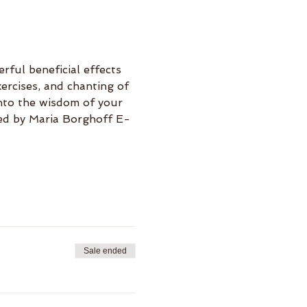
rful beneficial effects 
ercises, and chanting of 
nto the wisdom of your 
Led by Maria Borghoff E-
Sale ended