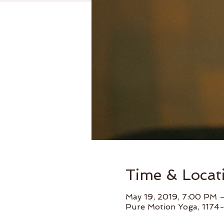
Time & Locat
May 19, 2019, 7:00 PM 
Pure Motion Yoga, 1174-