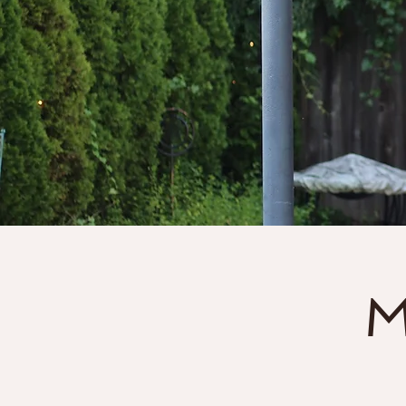
Home
About
M