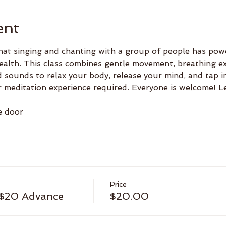
ent
hat singing and chanting with a group of people has powe
ealth. This class combines gentle movement, breathing ex
 sounds to relax your body, release your mind, and tap i
r meditation experience required. Everyone is welcome! 
e door
Price
 $20 Advance
$20.00