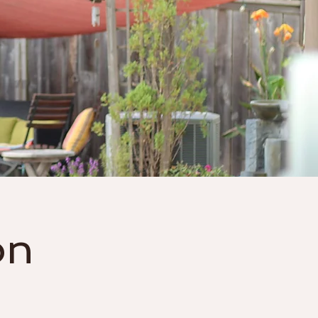
Gift Cards
More
on