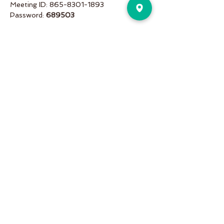
Meeting ID: 865-8301-1893
Password: 
689503
Share This Event
Pure Motion is an Inviting,
community-oriented yoga studio
with friendly teachers offering
vinyasa flow, yin & restorative, hot
and more a variety of classes for
students of all levels!
Pure Motion Yoga. Proudly Serving
the Nearby Neighborhoods of
Virginia-Highlands, Morningside,
Druid Hills, & Emory.