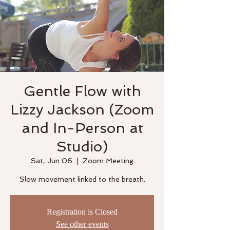
Gentle Flow with
Lizzy Jackson (Zoom
and In-Person at
Studio)
Sat, Jun 06
  |  
Zoom Meeting
Slow movement linked to the breath.
Registration is Closed
See other events