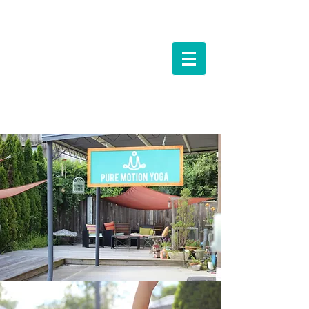
Events &
Workshops