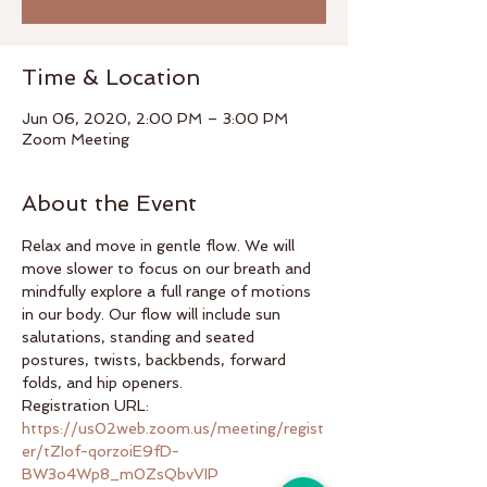
Time & Location
Jun 06, 2020, 2:00 PM – 3:00 PM
Zoom Meeting
About the Event
Relax and move in gentle flow. We will 
move slower to focus on our breath and 
mindfully explore a full range of motions 
in our body. Our flow will include sun 
salutations, standing and seated 
postures, twists, backbends, forward 
folds, and hip openers.
Registration URL: 
https://us02web.zoom.us/meeting/regist
er/tZIof-qorzoiE9fD-
BW3o4Wp8_m0ZsQbvVIP