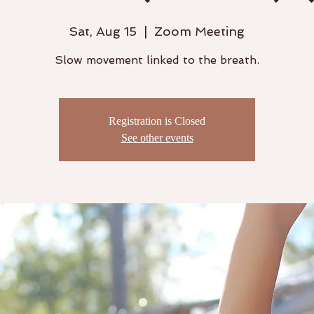
Sat, Aug 15
  |  
Zoom Meeting
Slow movement linked to the breath.
Registration is Closed
See other events