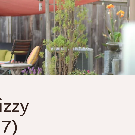
Gift Cards
More
izzy
7)