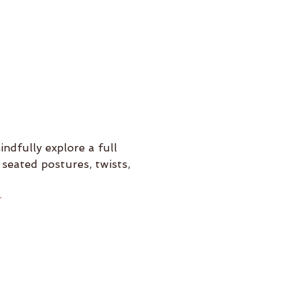
ndfully explore a full 
seated postures, twists, 
-