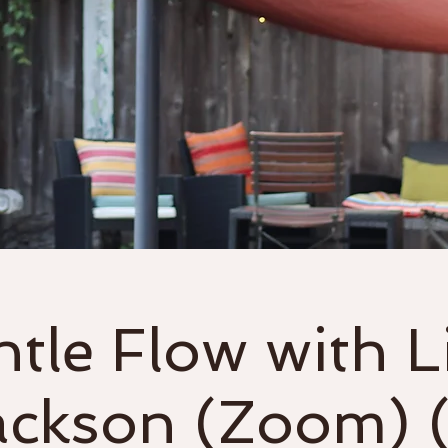
Classes
Events & Workshops
tle Flow with L
ackson (Zoom) (