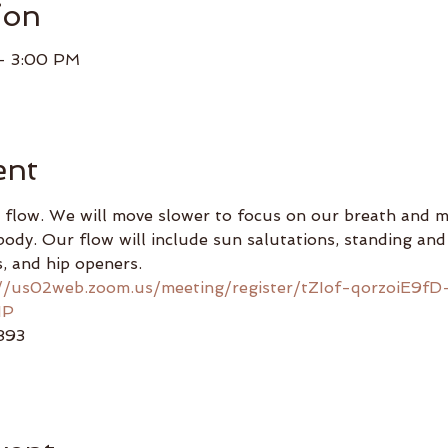
ion
– 3:00 PM
ent
 flow. We will move slower to focus on our breath and mi
ody. Our flow will include sun salutations, standing and 
, and hip openers.
://us02web.zoom.us/meeting/register/tZIof-qorzoiE9fD
IP
893