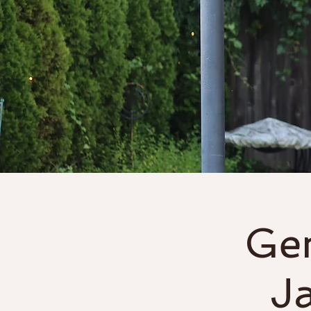
Home
About
Gen
J