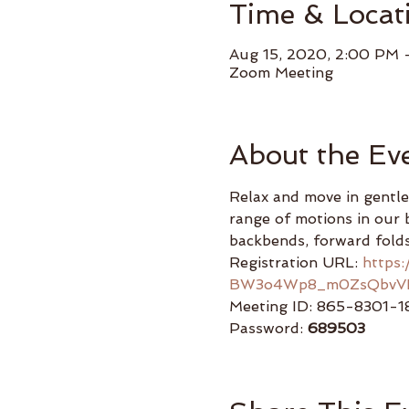
Time & Locat
Aug 15, 2020, 2:00 PM 
Zoom Meeting
About the Ev
Relax and move in gentle
range of motions in our b
backbends, forward folds
Registration URL: 
https
BW3o4Wp8_m0ZsQbvV
Meeting ID: 865-8301-1
Password: 
689503