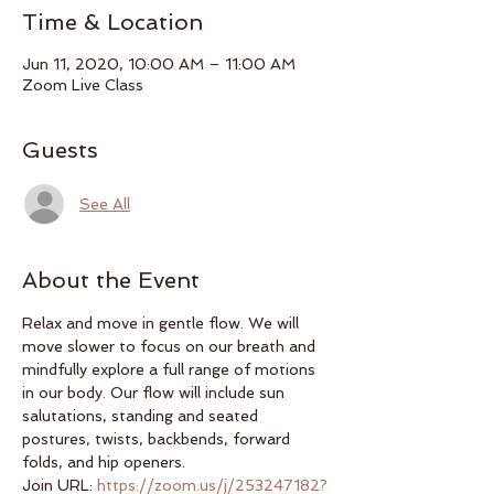
Time & Location
Jun 11, 2020, 10:00 AM – 11:00 AM
Zoom Live Class
Guests
See All
About the Event
Relax and move in gentle flow. We will 
move slower to focus on our breath and 
mindfully explore a full range of motions 
in our body. Our flow will include sun 
salutations, standing and seated 
postures, twists, backbends, forward 
folds, and hip openers.
Join URL: 
https://zoom.us/j/253247182?