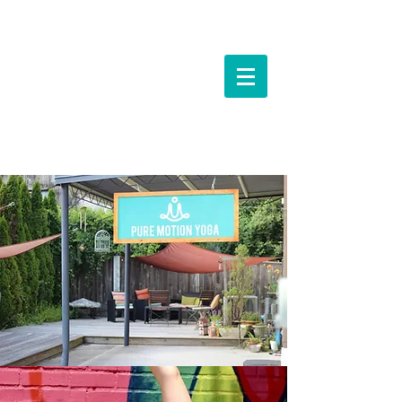
Events &
Workshops