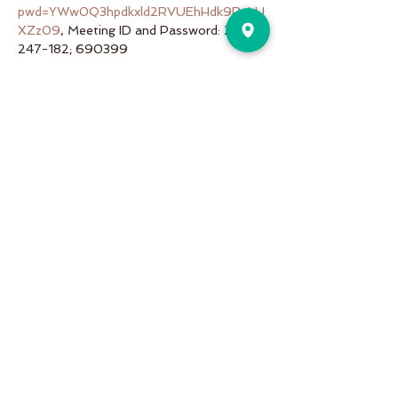
pwd=YWw0Q3hpdkxld2RVUEhHdk9RaUJ
XZz09
, Meeting ID and Password: 253-
247-182; 690399
Share This Event
Pure Motion is an Inviting,
community-oriented yoga studio
with friendly teachers offering
vinyasa flow, yin & restorative, hot
and more a variety of classes for
students of all levels!
Pure Motion Yoga. Proudly Serving
the Nearby Neighborhoods of
Virginia-Highlands, Morningside,
Druid Hills, & Emory.