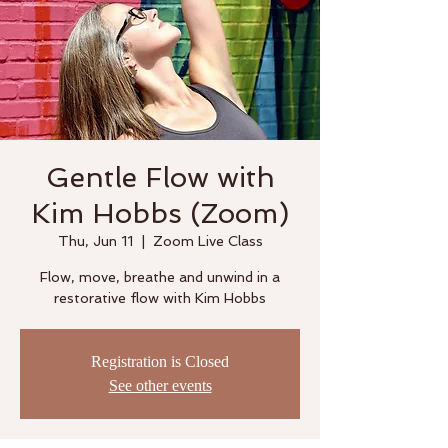
Gentle Flow with
Kim Hobbs (Zoom)
Thu, Jun 11
  |  
Zoom Live Class
Flow, move, breathe and unwind in a
restorative flow with Kim Hobbs
Registration is Closed
See other events