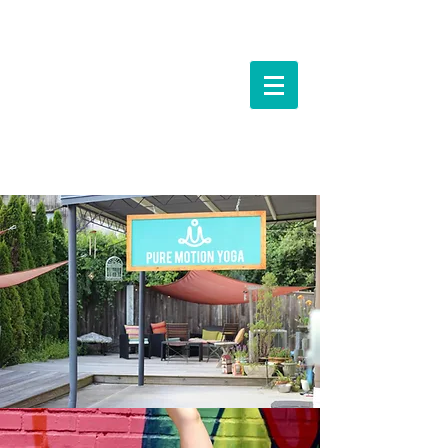
Events &
Workshops