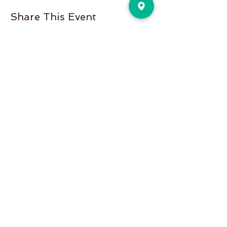
Share This Event
Pure Motion is an Inviting,
community-oriented yoga studio
with friendly teachers offering
vinyasa flow, yin & restorative, hot
and more a variety of classes for
students of all levels!
Pure Motion Yoga. Proudly Serving
the Nearby Neighborhoods of
Virginia-Highlands, Morningside,
Druid Hills, & Emory.