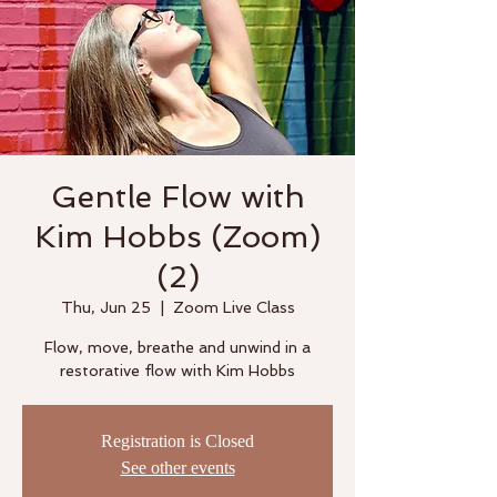
Gentle Flow with
Kim Hobbs (Zoom)
(2)
Thu, Jun 25
  |  
Zoom Live Class
Flow, move, breathe and unwind in a
restorative flow with Kim Hobbs
Registration is Closed
See other events