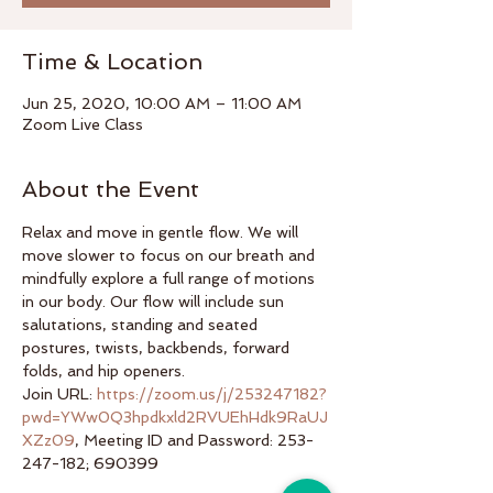
Time & Location
Jun 25, 2020, 10:00 AM – 11:00 AM
Zoom Live Class
About the Event
Relax and move in gentle flow. We will 
move slower to focus on our breath and 
mindfully explore a full range of motions 
in our body. Our flow will include sun 
salutations, standing and seated 
postures, twists, backbends, forward 
folds, and hip openers.
Join URL: 
https://zoom.us/j/253247182?
pwd=YWw0Q3hpdkxld2RVUEhHdk9RaUJ
XZz09
, Meeting ID and Password: 253-
247-182; 690399