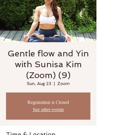
Gentle flow and Yin
with Sunisa Kim
(Zoom) (9)
Sun, Aug 23
  |  
Zoom
Registration is Closed
See other events
Time & Location