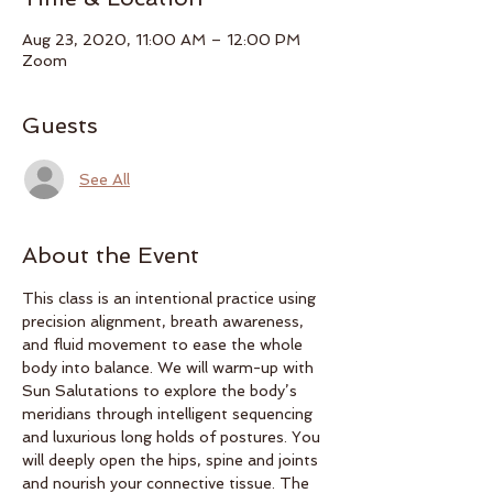
Aug 23, 2020, 11:00 AM – 12:00 PM
Zoom
Guests
See All
About the Event
This class is an intentional practice using 
precision alignment, breath awareness, 
and fluid movement to ease the whole 
body into balance. We will warm-up with 
Sun Salutations to explore the body’s 
meridians through intelligent sequencing 
and luxurious long holds of postures. You 
will deeply open the hips, spine and joints 
and nourish your connective tissue. The 