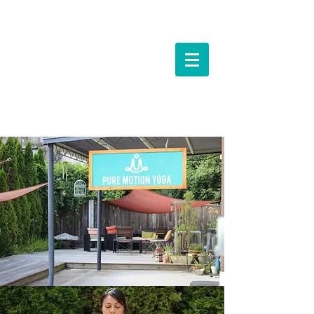
Events &
Workshops