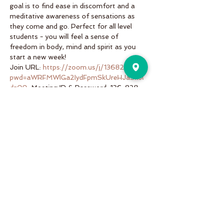
goal is to find ease in discomfort and a 
meditative awareness of sensations as 
they come and go. Perfect for all level 
students - you will feel a sense of 
freedom in body, mind and spirit as you 
start a new week!
Join URL: 
https://zoom.us/j/136828161?
pwd=aWRFMWlGa2IydFpmSkUreHJaSkJl
dz09
, Meeting ID & Password: 136-828-
161; 999831
Share This Event
Pure Motion is an Inviting,
community-oriented yoga studio
with friendly teachers offering