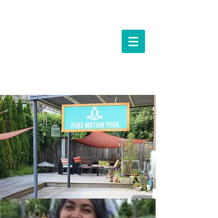
Events &
Workshops