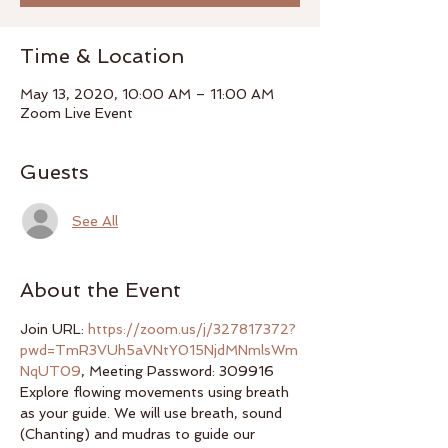
Time & Location
May 13, 2020, 10:00 AM – 11:00 AM
Zoom Live Event
Guests
See All
About the Event
Join URL: 
https://zoom.us/j/327817372?
pwd=TmR3VUh5aVNtY015NjdMNmlsWm
NqUT09
, Meeting Password: 309916
Explore flowing movements using breath 
as your guide. We will use breath, sound 
(Chanting) and mudras to guide our 