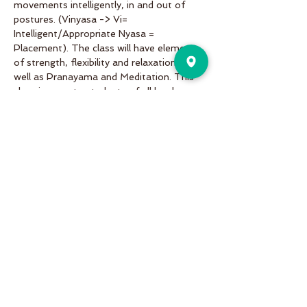
movements intelligently, in and out of 
postures. (Vinyasa -> Vi= 
Intelligent/Appropriate Nyasa = 
Placement). The class will have elements 
of strength, flexibility and relaxation as 
well as Pranayama and Meditation. This 
class is open to students of all levels. 
Share This Event
Pure Motion is an Inviting,
community-oriented yoga studio
with friendly teachers offering
vinyasa flow, yin & restorative, hot
and more a variety of classes for
students of all levels!