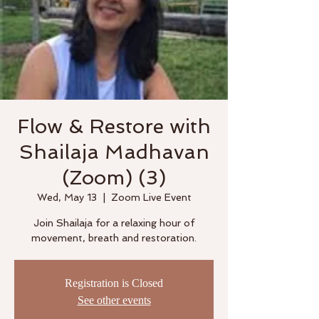
Flow & Restore with
Shailaja Madhavan
(Zoom) (3)
Wed, May 13
  |  
Zoom Live Event
Join Shailaja for a relaxing hour of
movement, breath and restoration.
Registration is Closed
See other events