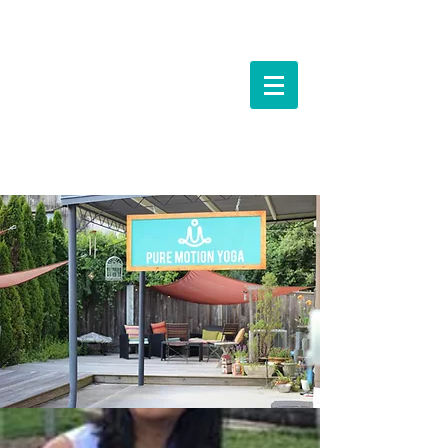
Events &
Workshops