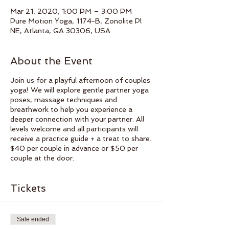
Mar 21, 2020, 1:00 PM – 3:00 PM
Pure Motion Yoga, 1174-B, Zonolite Pl
NE, Atlanta, GA 30306, USA
About the Event
Join us for a playful afternoon of couples
yoga! We will explore gentle partner yoga
poses, massage techniques and
breathwork to help you experience a
deeper connection with your partner. All
levels welcome and all participants will
receive a practice guide + a treat to share.
$40 per couple in advance or $50 per
couple at the door.
Tickets
Sale ended