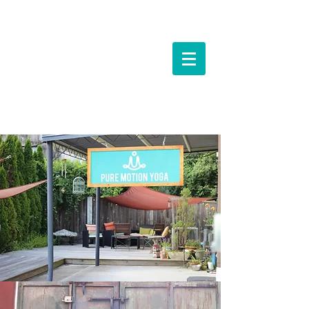
Events &
Workshops