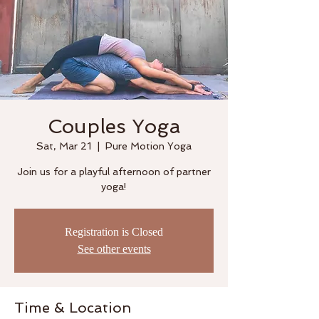
Couples Yoga
Sat, Mar 21
  |  
Pure Motion Yoga
Join us for a playful afternoon of partner
yoga!
Registration is Closed
See other events
Time & Location