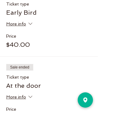
Ticket type
Early Bird
More info
Price
$40.00
Sale ended
Ticket type
At the door
More info
Price
$50.00