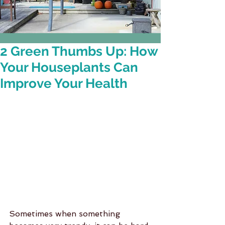
2 Green Thumbs Up: How
Your Houseplants Can
Improve Your Health
Sometimes when something 