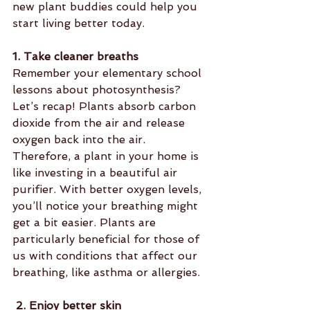
new plant buddies could help you 
start living better today.
1. Take cleaner breaths
Remember your elementary school 
lessons about photosynthesis? 
Let’s recap! Plants absorb carbon 
dioxide from the air and release 
oxygen back into the air. 
Therefore, a plant in your home is 
like investing in a beautiful air 
purifier. With better oxygen levels, 
you’ll notice your breathing might 
get a bit easier. Plants are 
particularly beneficial for those of 
us with conditions that affect our 
breathing, like asthma or allergies.
 2. Enjoy better skin