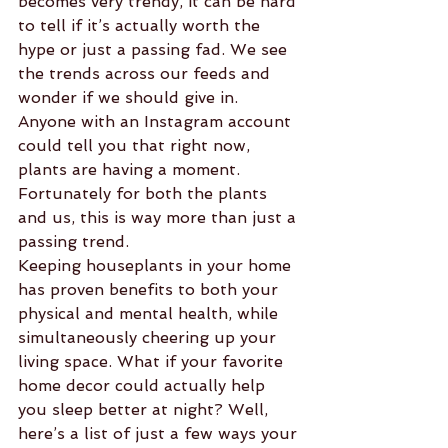
becomes very trendy, it can be hard 
to tell if it’s actually worth the 
hype or just a passing fad. We see 
the trends across our feeds and 
wonder if we should give in. 
Anyone with an Instagram account 
could tell you that right now, 
plants are having a moment. 
Fortunately for both the plants 
and us, this is way more than just a 
passing trend.
Keeping houseplants in your home 
has proven benefits to both your 
physical and mental health, while 
simultaneously cheering up your 
living space. What if your favorite 
home decor could actually help 
you sleep better at night? Well, 
here’s a list of just a few ways your 