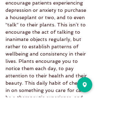
encourage patients experiencing 
depression or anxiety to purchase 
a houseplant or two, and to even 
“talk” to their plants. This isn’t to 
encourage the act of talking to 
inanimate objects regularly, but 
rather to establish patterns of 
wellbeing and consistency in their 
lives. Plants encourage you to 
notice them each day, to pay 
attention to their health and their 
beauty. This daily habit of checking 
in on something you care for can 
be a therapeutic experience, and 
one that will in time improve 
moods, focus, anxiety, and stress.
5. Live a better life
Many hospitals and doctors offices 