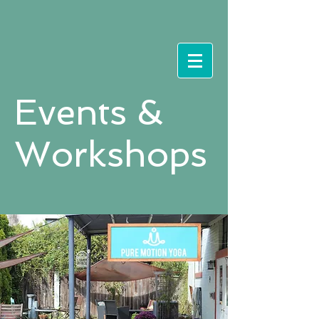
Events &
Workshops