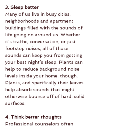
3. Sleep better
Many of us live in busy cities, 
neighborhoods and apartment 
buildings filled with the sounds of 
life going on around us. Whether 
it’s traffic, conversation, or just 
footstep noises, all of those 
sounds can keep you from getting 
your best night’s sleep. Plants can 
help to reduce background noise 
levels inside your home, though. 
Plants, and specifically their leaves, 
help absorb sounds that might 
otherwise bounce off of hard, solid 
surfaces.
4. Think better thoughts
Professional counselors often 