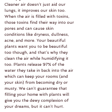
Cleaner air doesn’t just aid our 
lungs, it improves our skin too. 
When the air is filled with toxins, 
those toxins find their way into our 
pores and can cause skin 
conditions like dryness, dullness, 
acne, and more. Your beautiful 
plants want you to be beautiful 
too though, and that’s why they 
clean the air while humidifying it 
too. Plants release 97% of the 
water they take in back into the air 
which can keep your rooms (and 
your skin) from becoming dry or 
musty. We can’t guarantee that 
filling your home with plants will 
give you the dewy complexion of 
your dreams, but it can’t hurt.