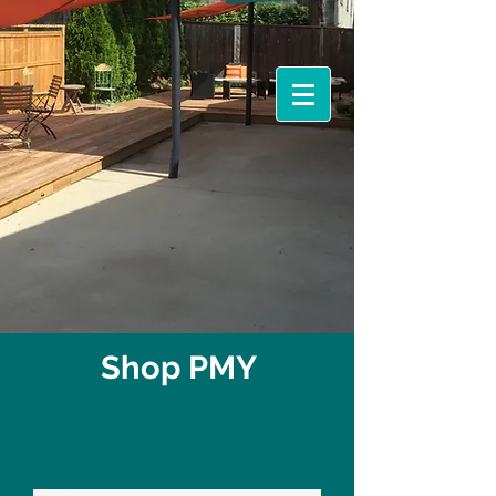
Events &
Workshops
Shop PMY