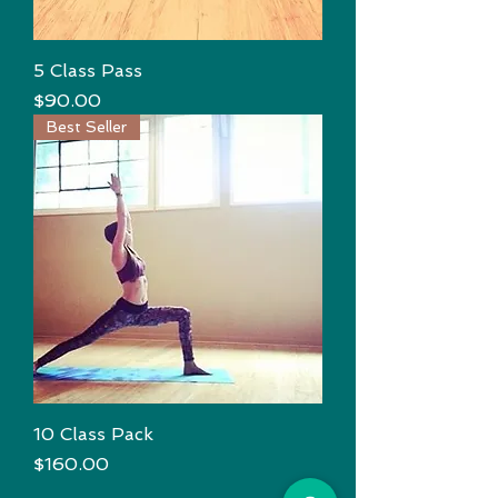
5 Class Pass
Price
$90.00
Best Seller
10 Class Pack
Price
$160.00