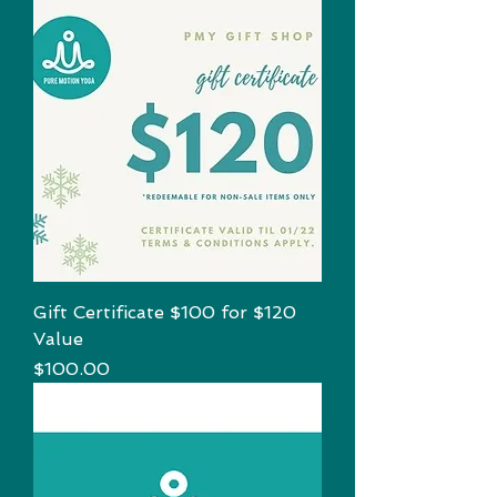
Gift Certificate $100 for $120
Value
Price
$100.00